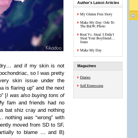
Author's Latest Articles
My Gluten Free Story
Make My Day: Ode To
The B&W; Photo
Real Vs. Steal: I Didn’t
Steal Your Boyfriend…
Jeans
Make My Day
dry… and if my skin is not
Magazines
hypochondriac, so I was pretty
Diaries
very skin issue under the
Self Expression
is flaring up” and the next
” [
I was also buying tons of
My fam and friends had no
was bat shiz cray and nothing
s… nothing
was
“wrong” with
cently moved from SD to SF,
artially to blame … and B)