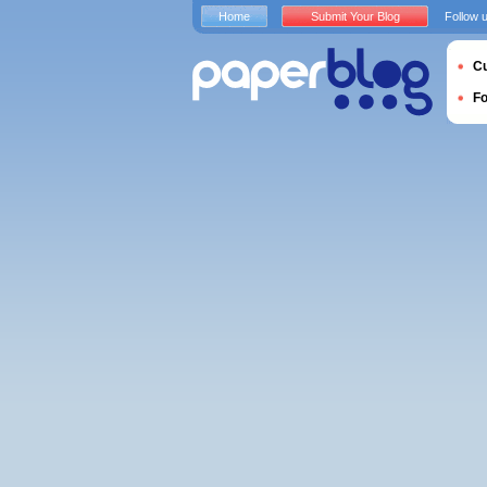
Home
Submit Your Blog
Follow 
Cu
F