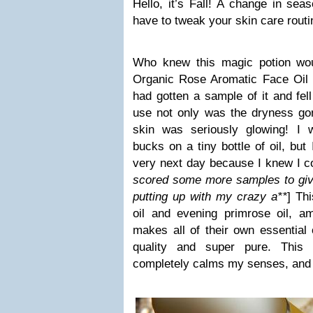
Hello, it’s Fall! A change in s
have to tweak your skin care routin
Who knew this magic potion wou
Organic Rose Aromatic Face Oil is
had gotten a sample of it and fel
use not only was the dryness go
skin was seriously glowing! I w
bucks on a tiny bottle of oil, but
very next day because I knew I coul
scored some more samples to give
putting up with my crazy a**
] Th
oil and evening primrose oil, 
makes all of their own essential 
quality and super pure. This 
completely calms my senses, and i