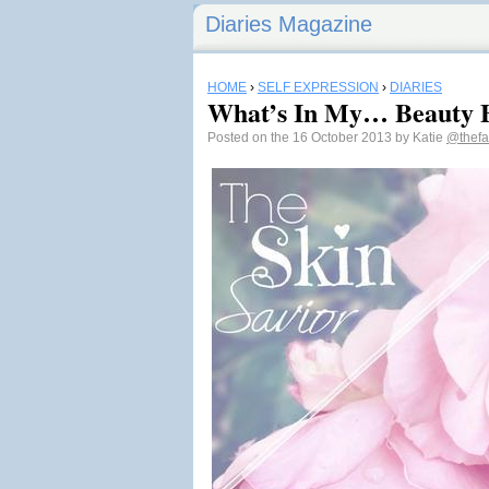
Diaries Magazine
HOME
›
SELF EXPRESSION
›
DIARIES
What’s In My… Beauty 
Posted on the 16 October 2013 by Katie
@thefa