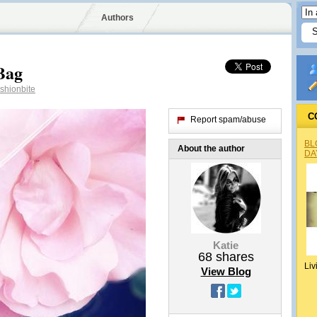
Authors
Bag
shionbite
C
Report spam/abuse
BL
About the author
DA
Katie
68
shares
Liv
View Blog