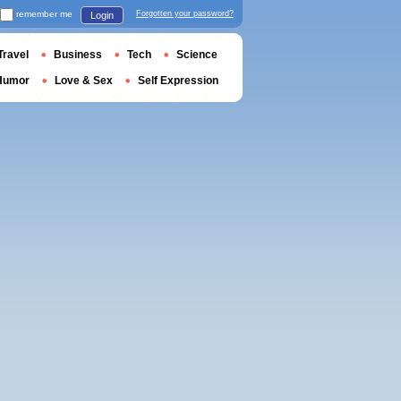
remember me
Forgotten your password?
Login
Travel
Business
Tech
Science
Humor
Love & Sex
Self Expression