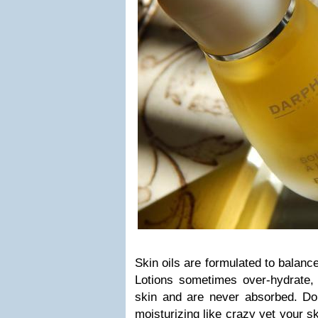
Skin oils are formulated to balance
Lotions sometimes over-hydrate, 
skin and are never absorbed. Do 
moisturizing like crazy yet your 