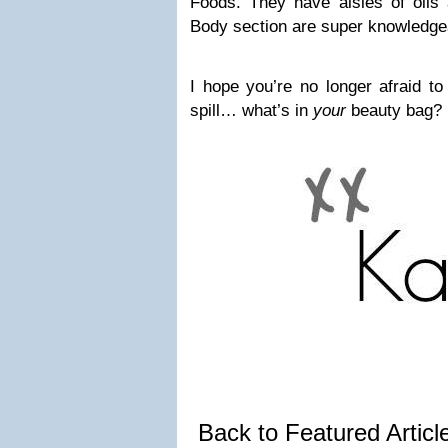
Foods. They have aisles of oils 
Body section are super knowledge
I hope you’re no longer afraid to
spill… what’s in
your
beauty bag?
Back to Featured Artic