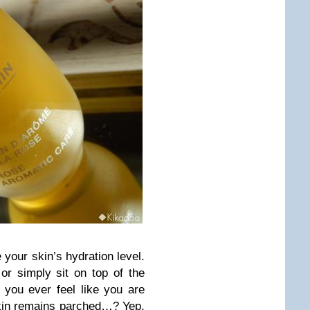
 your skin’s hydration level.
or simply sit on top of the
you ever feel like you are
skin remains parched…? Yep,