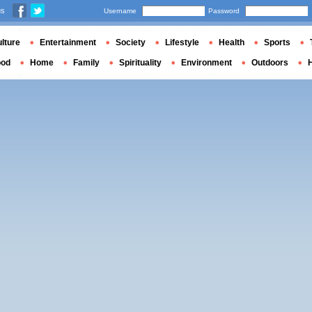
us
Username
Password
lture
Entertainment
Society
Lifestyle
Health
Sports
ood
Home
Family
Spirituality
Environment
Outdoors