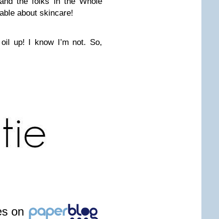
and the folks in the Whole
able about skincare!
 oil up! I know I’m not. So,
les on