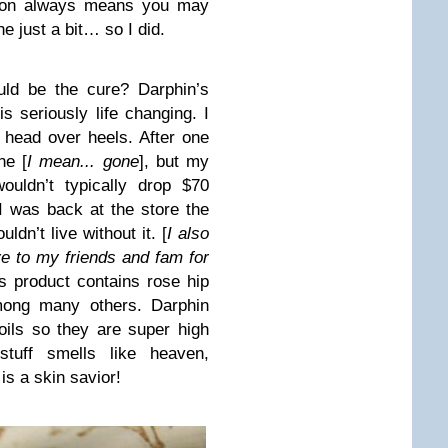
eason always means you may
e just a bit… so I did.
ld be the cure? Darphin’s
 seriously life changing. I
l head over heels. After one
ne [
I mean... gone
], but my
ouldn’t typically drop $70
 I was back at the store the
dn’t live without it. [
I also
 to my friends and fam for
is product contains rose hip
among many others. Darphin
oils so they are super high
stuff smells like heaven,
s a skin savior!