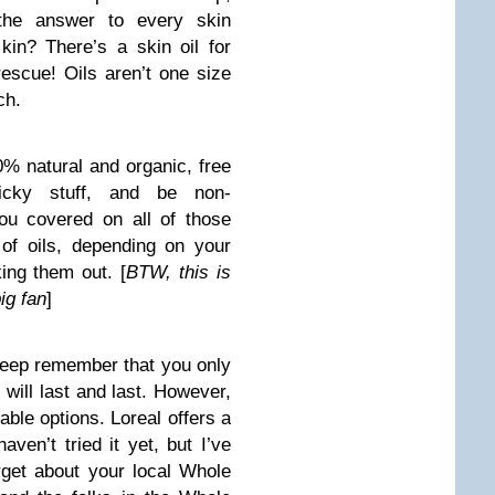
 the answer to every skin
in? There’s a skin oil for
escue! Oils aren’t one size
ch.
0% natural and organic, free
cky stuff, and be non-
ou covered on all of those
of oils, depending on your
ing them out. [
BTW, this is
ig fan
]
 steep remember that you only
 will last and last. However,
able options. Loreal offers a
haven’t tried it yet, but I’ve
orget about your local Whole