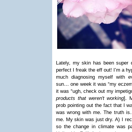
Lately, my skin has been super 
perfect I freak the eff out! I’m a 
much diagnosing myself with e
sun… one week it was “my eczema 
it was “ugh, check out my impetigo
products that weren't working
]. 
prob pointing out the fact that I 
was wrong with me. The truth i
me. My skin was just dry. A) I re
so the change in climate was p