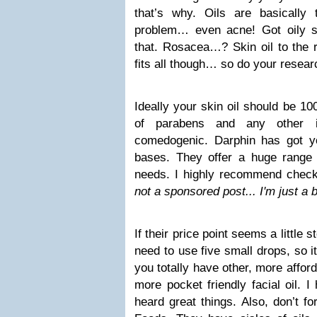
that’s why. Oils are basically
problem… even acne! Got oily sk
that. Rosacea…? Skin oil to the r
fits all though… so do your resear
Ideally your skin oil should be 10
of parabens and any other i
comedogenic. Darphin has got y
bases. They offer a huge range 
needs. I highly recommend check
not a sponsored post... I'm just a b
If their price point seems a little
need to use five small drops, so it
you totally have other, more afford
more pocket friendly facial oil. I 
heard great things. Also, don’t f