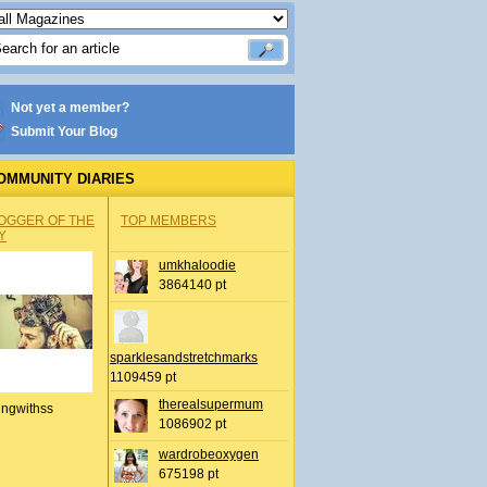
Not yet a member?
Submit Your Blog
OMMUNITY DIARIES
OGGER OF THE
TOP MEMBERS
Y
umkhaloodie
3864140 pt
sparklesandstretchmarks
1109459 pt
therealsupermum
ingwithss
1086902 pt
wardrobeoxygen
675198 pt