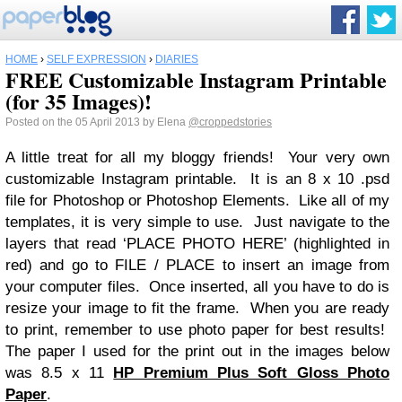
HOME
›
SELF EXPRESSION
›
DIARIES
FREE Customizable Instagram Printable
(for 35 Images)!
Posted on the 05 April 2013 by Elena
@croppedstories
A little treat for all my bloggy friends! Your very own
customizable Instagram printable. It is an 8 x 10 .psd
file for Photoshop or Photoshop Elements. Like all of my
templates, it is very simple to use. Just navigate to the
layers that read ‘PLACE PHOTO HERE’ (highlighted in
red) and go to FILE / PLACE to insert an image from
your computer files. Once inserted, all you have to do is
resize your image to fit the frame. When you are ready
to print, remember to use photo paper for best results!
The paper I used for the print out in the images below
was 8.5 x 11
HP Premium Plus Soft Gloss Photo
Paper
.