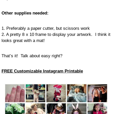
Other supplies needed:
1. Preferably a paper cutter, but scissors work
2. A pretty 8 x 10 frame to display your artwork. I think it
looks great with a mat!
That’s it! Talk about easy right?
FREE Customizable Instagram Printable