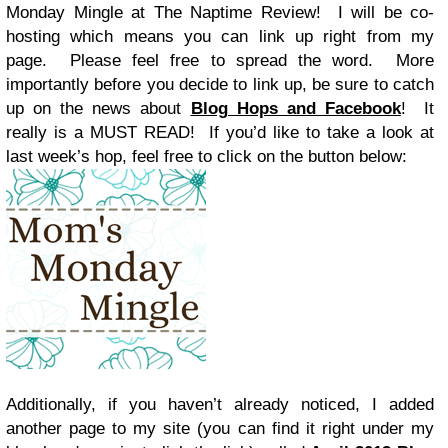
Monday Mingle at The Naptime Review! I will be co-
hosting which means you can link up right from my
page. Please feel free to spread the word. More
importantly before you decide to link up, be sure to catch
up on the news about
Blog Hops and Facebook
! It
really is a MUST READ! If you’d like to take a look at
last week’s hop, feel free to click on the button below:
Additionally, if you haven’t already noticed, I added
another page to my site (you can find it right under my