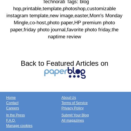
Technorati Tags: blog
hop,printable,template,photoshop,customizable
instagram template,new image,easter,Mom's Monday
Mingle,co-host,photo paper,HP premium photo
paper,friday photo journal,favorite photo friday,the
naptime review
Back to Featured Articles on
Home
About Us
Contact
Terms of Service
Careers
Privacy Policy
In the Press
Submit Your Blog
F.A.Q.
All magazines
Manage cookies