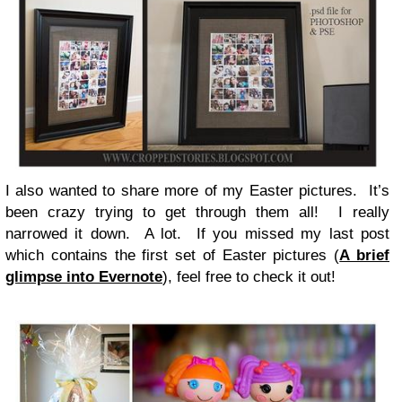
I also wanted to share more of my Easter pictures. It’s
been crazy trying to get through them all! I really
narrowed it down. A lot. If you missed my last post
which contains the first set of Easter pictures (
A brief
glimpse into Evernote
), feel free to check it out!