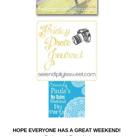
HOPE EVERYONE HAS A GREAT WEEKEND!