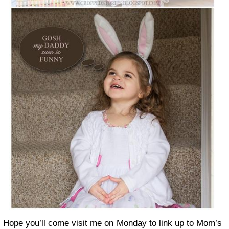
Hope you’ll come visit me on Monday to link up to Mom’s