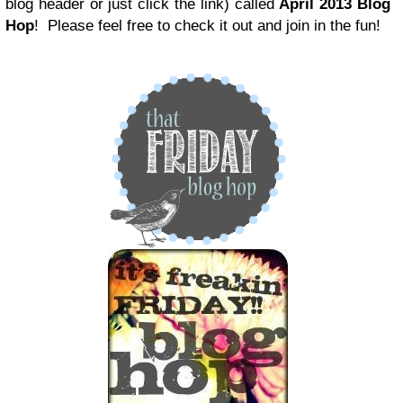
blog header or just click the link) called
April 2013 Blog
Hop
! Please feel free to check it out and join in the fun!