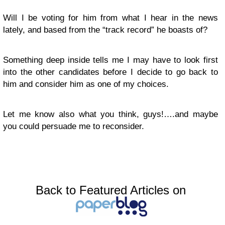
Will I be voting for him from what I hear in the news
lately, and based from the “track record” he boasts of?
Something deep inside tells me I may have to look first
into the other candidates before I decide to go back to
him and consider him as one of my choices.
Let me know also what you think, guys!….and maybe
you could persuade me to reconsider.
Back to Featured Articles on