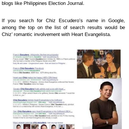
blogs like Philippines Election Journal.
If you search for Chiz Escudero’s name in Google,
among the top on the list of search results would be
Chiz’ romantic involvement with Heart Evangelista.