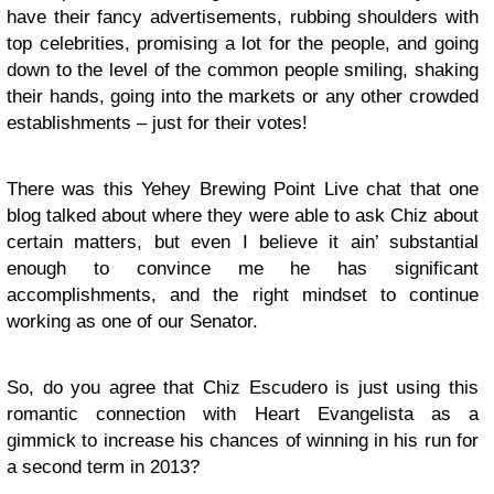
have their fancy advertisements, rubbing shoulders with
top celebrities, promising a lot for the people, and going
down to the level of the common people smiling, shaking
their hands, going into the markets or any other crowded
establishments – just for their votes!
There was this Yehey Brewing Point Live chat that one
blog talked about where they were able to ask Chiz about
certain matters, but even I believe it ain’ substantial
enough to convince me he has significant
accomplishments, and the right mindset to continue
working as one of our Senator.
So, do you agree that Chiz Escudero is just using this
romantic connection with Heart Evangelista as a
gimmick to increase his chances of winning in his run for
a second term in 2013?