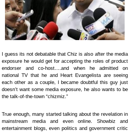
I guess its not debatable that Chiz is also after the media
exposure he would get for accepting the roles of product
endorser and co-host….and when he admitted on
national TV that he and Heart Evangelista are seeing
each other as a couple, I became doubtful this guy just
doesn’t want some media exposure, he also wants to be
the talk-of-the-town “chizmiz.”
True enough, many started talking about the revelation in
mainstream media and even online. Showbiz and
entertainment blogs, even politics and government critic