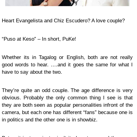
Heart Evangelista and Chiz Escudero? A love couple?
“Puso at Keso” – In short, PuKe!
Whether its in Tagalog or English, both are not really
good words to hear. ….and it goes the same for what I
have to say about the two.
They’re quite an odd couple. The age difference is very
obvious. Probably the only common thing I see is that
they are both seen as popular personalities infront of the
camera, but each one has different “fans” because one is
in politics and the other one is in showbiz.