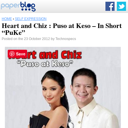
HOME
›
SELF EXPRESSION
Heart and Chiz : Puso at Keso – In Short
“PuKe”
Posted on the 23 October 2012 by Technospecs
Save