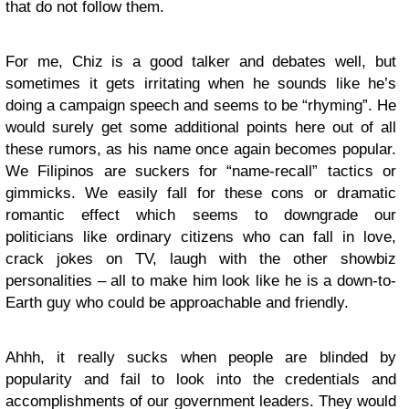
that do not follow them.
For me, Chiz is a good talker and debates well, but
sometimes it gets irritating when he sounds like he’s
doing a campaign speech and seems to be “rhyming”. He
would surely get some additional points here out of all
these rumors, as his name once again becomes popular.
We Filipinos are suckers for “name-recall” tactics or
gimmicks. We easily fall for these cons or dramatic
romantic effect which seems to downgrade our
politicians like ordinary citizens who can fall in love,
crack jokes on TV, laugh with the other showbiz
personalities – all to make him look like he is a down-to-
Earth guy who could be approachable and friendly.
Ahhh, it really sucks when people are blinded by
popularity and fail to look into the credentials and
accomplishments of our government leaders. They would