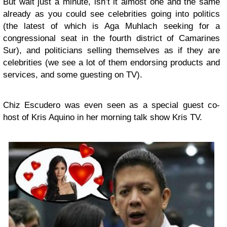
But wait just a minute, isn’t it almost one and the same
already as you could see celebrities going into politics
(the latest of which is Aga Muhlach seeking for a
congressional seat in the fourth district of Camarines
Sur), and politicians selling themselves as if they are
celebrities (we see a lot of them endorsing products and
services, and some guesting on TV).
Chiz Escudero was even seen as a special guest co-
host of Kris Aquino in her morning talk show Kris TV.