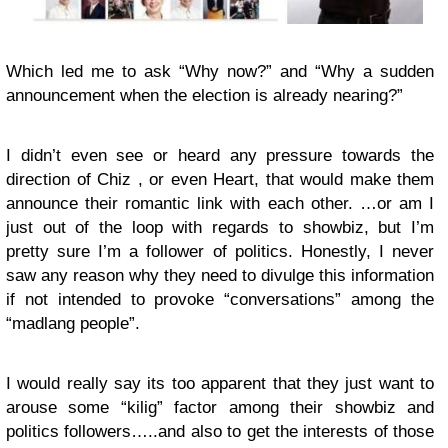
Which led me to ask “Why now?” and “Why a sudden
announcement when the election is already nearing?”
I didn’t even see or heard any pressure towards the
direction of Chiz , or even Heart, that would make them
announce their romantic link with each other. …or am I
just out of the loop with regards to showbiz, but I’m
pretty sure I’m a follower of politics. Honestly, I never
saw any reason why they need to divulge this information
if not intended to provoke “conversations” among the
“madlang people”.
I would really say its too apparent that they just want to
arouse some “kilig” factor among their showbiz and
politics followers…..and also to get the interests of those