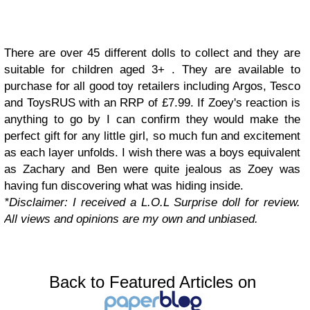
There are over 45 different dolls to collect and they are
suitable for children aged 3+ . They are available to
purchase for all good toy retailers including Argos, Tesco
and ToysRUS with an RRP of £7.99. If Zoey's reaction is
anything to go by I can confirm they would make the
perfect gift for any little girl, so much fun and excitement
as each layer unfolds. I wish there was a boys equivalent
as Zachary and Ben were quite jealous as Zoey was
having fun discovering what was hiding inside.
*Disclaimer: I received a L.O.L Surprise doll for review.
All views and opinions are my own and unbiased.
Back to Featured Articles on