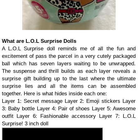
What are L.O.L Surprise Dolls
A L.O.L Surprise doll reminds me of all the fun and
excitement of pass the parcel in a very cutely packaged
ball which has seven layers waiting to be unwrapped.
The suspense and thrill builds as each layer reveals a
surprise gift building up to the last where the ultimate
surprise lies and all the items can be assembled
together. Here is what hides inside each one:
Layer 1: Secret message Layer 2: Emoji stickers Layer
3: Baby bottle Layer 4: Pair of shoes Layer 5: Awesome
outfit Layer 6: Fashionable accessory Layer 7: L.O.L
Surprise! 3 inch doll