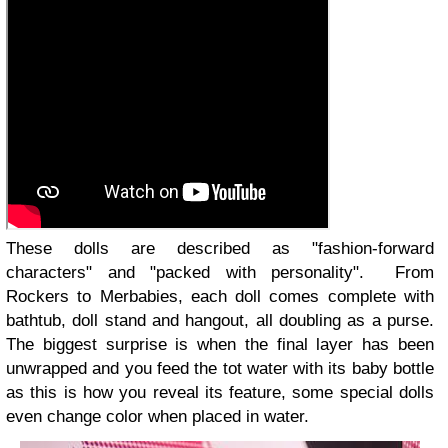
These dolls are described as "fashion-forward
characters" and "packed with personality". From
Rockers to Merbabies, each doll comes complete with
bathtub, doll stand and hangout, all doubling as a purse.
The biggest surprise is when the final layer has been
unwrapped and you feed the tot water with its baby bottle
as this is how you reveal its feature, some special dolls
even change color when placed in water.