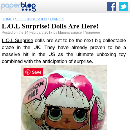
HOME
›
SELF EXPRESSION
›
DIARIES
L.O.L Surprise! Dolls Are Here!
Posted on the 14 February 2017 by Mummysspace
@mmeeee
L.O.L Surprise
dolls are set to be the next big collectable
craze in the UK. They have already proven to be a
massive hit in the US as the ultimate unboxing toy
combined with the anticipation of surprise.
Save