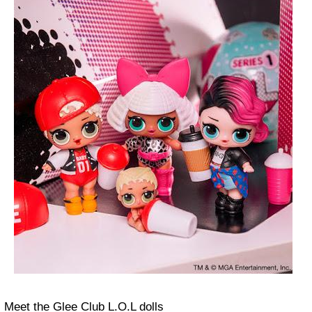
Meet the Glee Club L.O.L dolls