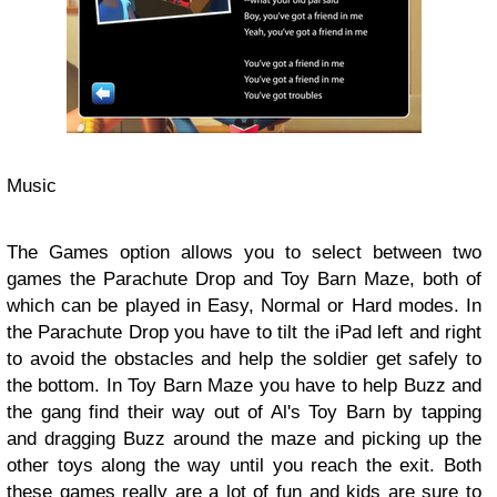
Music
The Games option allows you to select between two
games the Parachute Drop and Toy Barn Maze, both of
which can be played in Easy, Normal or Hard modes. In
the Parachute Drop you have to tilt the iPad left and right
to avoid the obstacles and help the soldier get safely to
the bottom. In Toy Barn Maze you have to help Buzz and
the gang find their way out of Al's Toy Barn by tapping
and dragging Buzz around the maze and picking up the
other toys along the way until you reach the exit. Both
these games really are a lot of fun and kids are sure to