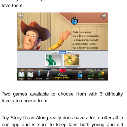
love them.
Two games available to choose from with 3 difficulty
levels to choose from
Toy Story Read-Along really does have a lot to offer all in
one app and is sure to keep fans both young and old