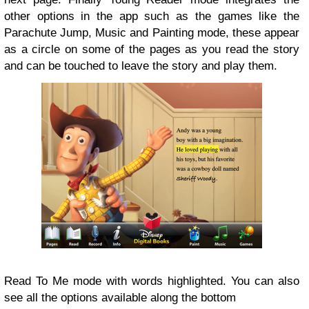
other options in the app such as the games like the
Parachute Jump, Music and Painting mode, these appear
as a circle on some of the pages as you read the story
and can be touched to leave the story and play them.
Read To Me mode with words highlighted. You can also
see all the options available along the bottom