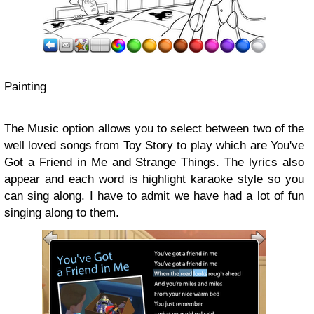
Painting
The Music option allows you to select between two of the
well loved songs from Toy Story to play which are You've
Got a Friend in Me and Strange Things. The lyrics also
appear and each word is highlight karaoke style so you
can sing along. I have to admit we have had a lot of fun
singing along to them.