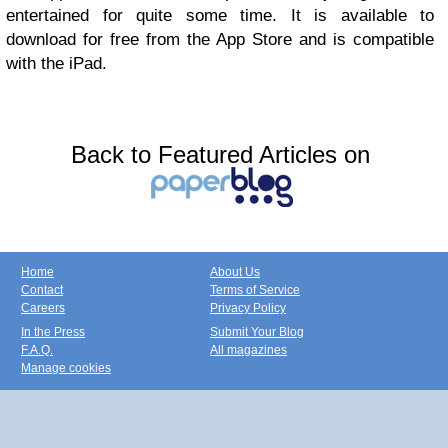
entertained for quite some time. It is available to
download for free from the App Store and is compatible
with the iPad.
Back to Featured Articles on
Home
About Us
Contact
Terms of Service
Careers
Privacy Policy
In the Press
Submit Your Blog
F.A.Q.
All magazines
Manage cookies