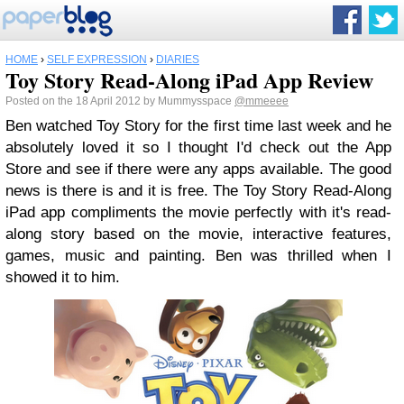
HOME
›
SELF EXPRESSION
›
DIARIES
Toy Story Read-Along iPad App Review
Posted on the 18 April 2012 by Mummysspace
@mmeeee
Ben watched Toy Story for the first time last week and he
absolutely loved it so I thought I'd check out the App
Store and see if there were any apps available. The good
news is there is and it is free. The Toy Story Read-Along
iPad app compliments the movie perfectly with it's read-
along story based on the movie, interactive features,
games, music and painting. Ben was thrilled when I
showed it to him.