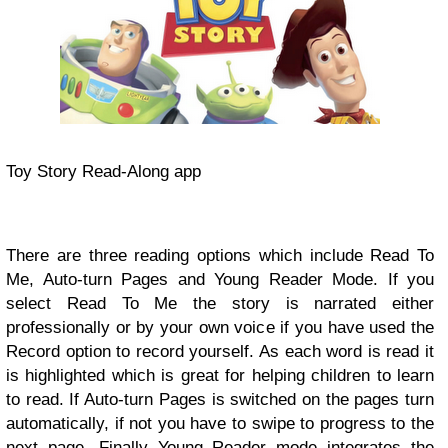
Toy Story Read-Along app
There are three reading options which include Read To
Me, Auto-turn Pages and Young Reader Mode. If you
select Read To Me the story is narrated either
professionally or by your own voice if you have used the
Record option to record yourself. As each word is read it
is highlighted which is great for helping children to learn
to read. If Auto-turn Pages is switched on the pages turn
automatically, if not you have to swipe to progress to the
next page. Finally Young Reader mode integrates the