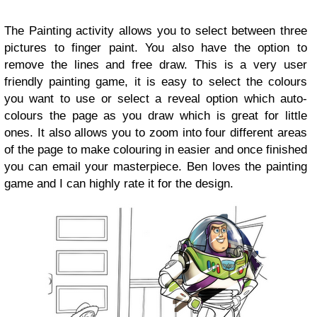
The Painting activity allows you to select between three
pictures to finger paint. You also have the option to
remove the lines and free draw. This is a very user
friendly painting game, it is easy to select the colours
you want to use or select a reveal option which auto-
colours the page as you draw which is great for little
ones. It also allows you to zoom into four different areas
of the page to make colouring in easier and once finished
you can email your masterpiece. Ben loves the painting
game and I can highly rate it for the design.