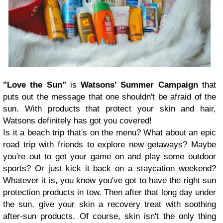
"Love the Sun"
is
Watsons' Summer Campaign
that
puts out the message that one shouldn't be afraid of the
sun. With products that protect your skin and hair,
Watsons definitely has got you covered!
Is it a beach trip that's on the menu? What about an epic
road trip with friends to explore new getaways? Maybe
you're out to get your game on and play some outdoor
sports? Or just kick it back on a staycation weekend?
Whatever it is, you know you've got to have the right sun
protection products in tow. Then after that long day under
the sun, give your skin a recovery treat with soothing
after-sun products. Of course, skin isn't the only thing