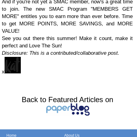
And if you're not yet a SMAC member, now's a great time
to join. The new SMAC Program "MEMBERS GET
MORE" entitles you to earn more than ever before. Time
to get MORE POINTS, MORE SAVINGS, and MORE
VALUE!
See you out there this summer! Make it count, make it
perfect and Love The Sun!
Disclosure: This is a contributed/collaborative post.
x
Back to Featured Articles on
Home
About Us