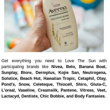
Get everything you need to Love The Sun with
participating brands like
Nivea, Belo, Banana Boat,
Sunplay, Biore, Dermplus, Kojie San, Neutrogena,
Solstice, Beach Hut, Hawaiian Tropic, Cetaphil, Olay,
Pond's, Snow, Celeteque, Thiocell, Shiro, Gluta-C,
L'oreal, Vaseline, Creamsilk, Pantene, Vitress, Veet,
Lactacyd, Dentiste, Chic Bobbie, and Body Fantasies.