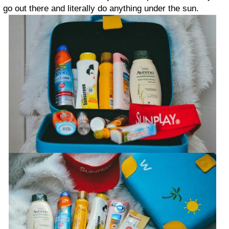
go out there and literally do anything under the sun.