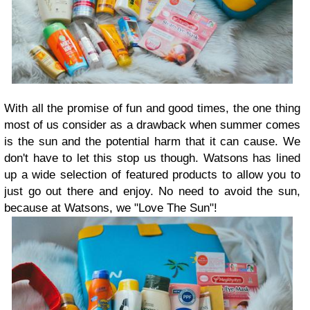
With all the promise of fun and good times, the one thing
most of us consider as a drawback when summer comes
is the sun and the potential harm that it can cause. We
don't have to let this stop us though. Watsons has lined
up a wide selection of featured products to allow you to
just go out there and enjoy. No need to avoid the sun,
because at Watsons, we "Love The Sun"!