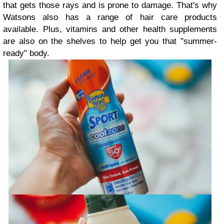
that gets those rays and is prone to damage. That's why
Watsons also has a range of hair care products
available. Plus, vitamins and other health supplements
are also on the shelves to help get you that "summer-
ready" body.