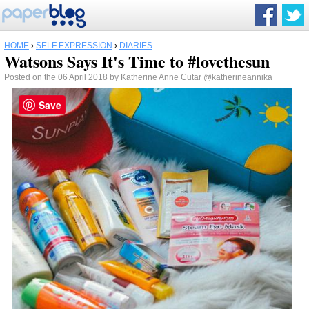
HOME
›
SELF EXPRESSION
›
DIARIES
Watsons Says It's Time to #lovethesun
Posted on the 06 April 2018 by Katherine Anne Cutar
@katherineannika
Save