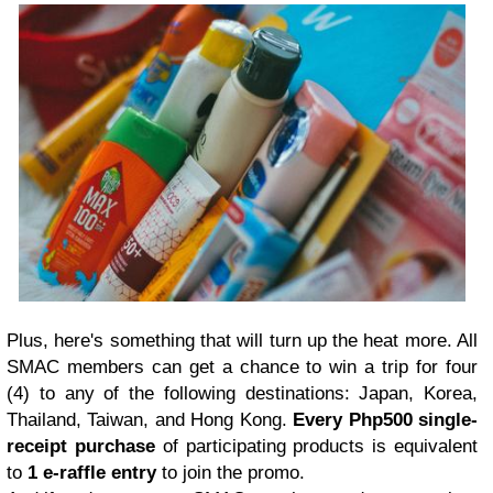
Plus, here's something that will turn up the heat more. All
SMAC members can get a chance to win a trip for four
(4) to any of the following destinations: Japan, Korea,
Thailand, Taiwan, and Hong Kong.
Every Php500 single-
receipt purchase
of participating products is equivalent
to
1 e-raffle entry
to join the promo.