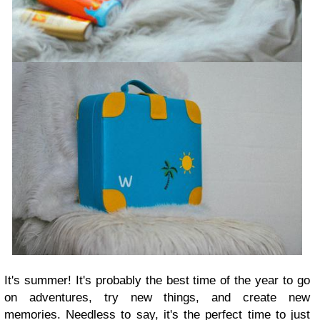
It's summer! It's probably the best time of the year to go
on adventures, try new things, and create new
memories. Needless to say, it's the perfect time to just